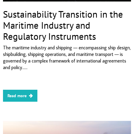
Sustainability Transition in the
Maritime Industry and
Regulatory Instruments
The maritime industry and shipping — encompassing ship design,
shipbuilding, shipping operations, and maritime transport — is
governed by a complex framework of international agreements
and policy......
Read more