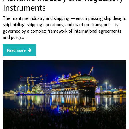
Instruments
The maritime industry and shipping — encompassing ship design,
shipbuilding, shipping operations, and maritime transport — is
governed by a complex framework of international agreements
and policy......
Read more