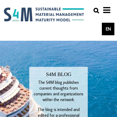
EN
S4M BLOG
The S4M blog publishes
current thoughts from
companies and organizations
within the network.
The blog is intended and
edited for a professional