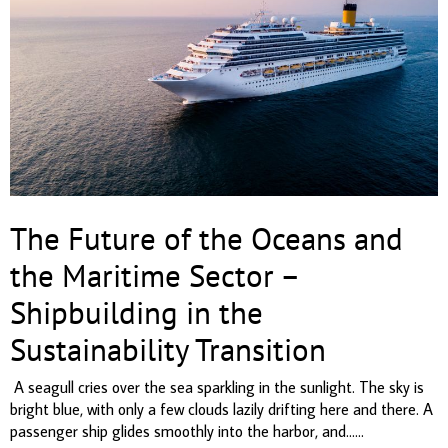
The Future of the Oceans and
the Maritime Sector –
Shipbuilding in the
Sustainability Transition
A seagull cries over the sea sparkling in the sunlight. The sky is
bright blue, with only a few clouds lazily drifting here and there. A
passenger ship glides smoothly into the harbor, and......