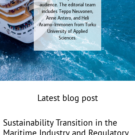
audience. The editorial team
includes Teppo Neuvonen,
Anne Antero, and Heli
Aramo-Immonen from Turku
University of Applied
Sciences.
Latest blog post
Sustainability Transition in the
Maritime Industry and Regulatory