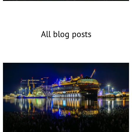
All blog posts