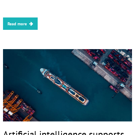
Read more
Artificial intelligence supports