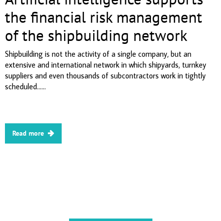
the financial risk management
of the shipbuilding network
Shipbuilding is not the activity of a single company, but an
extensive and international network in which shipyards, turnkey
suppliers and even thousands of subcontractors work in tightly
scheduled......
Read more